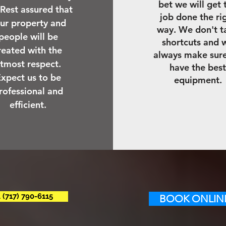
bet we will get 
 Rest assured that
job done the ri
ur property and
way. We don't t
people will be
shortcuts and 
reated with the
always make sur
tmost respect.
have the best
xpect us to be
equipment.
rofessional and
efficient.
 (717) 790-6115
BOOK ONLINE