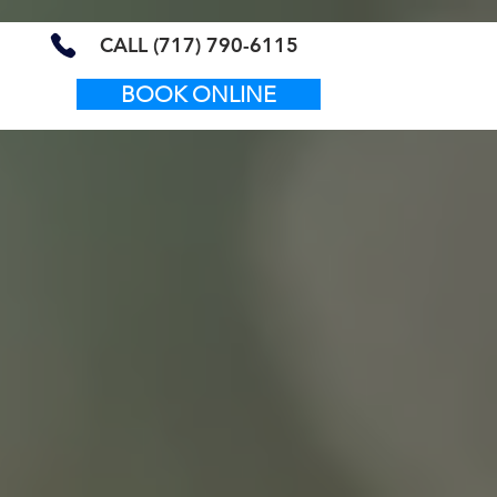
CALL (717) 790-6115
BOOK ONLINE