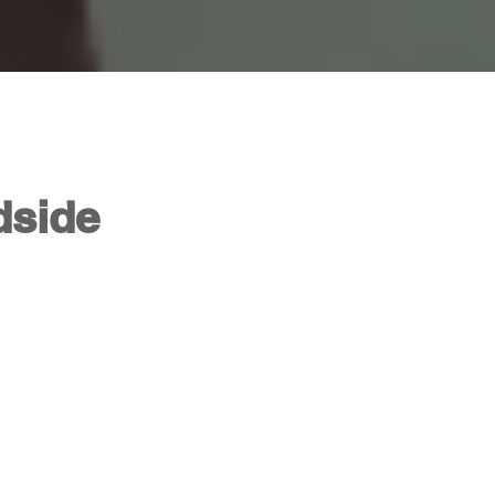
dside
3: Back On The Road