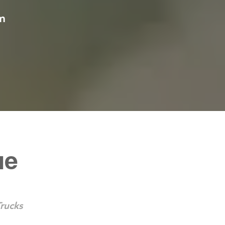
m
ue
rucks