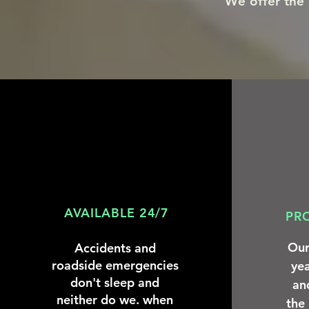
We offer the h
AVAILABLE 24/7
PR
Our
Accidents and
roadside emergencies
yea
don't sleep and
an
neither do we. when
the