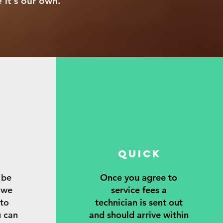
e it's our own.
QUICK
Y
 be
Once you agree to
 we
service fees a
 to
technician is sent out
u can
and should arrive within