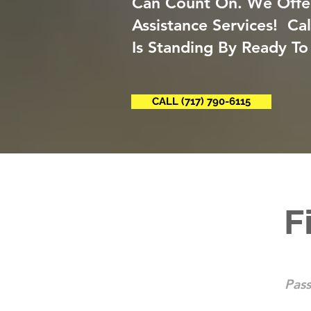
Can Count On. We Offe
Assistance Services! Ca
Is Standing By Ready To
CALL (717) 790-6115
F
Pass