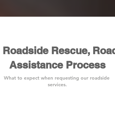
s Roadside Rescue, Roa
Assistance Process
What to expect when requesting our roadside
services.
Step 2: We Arrive On Site
Step 
One
With