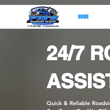
HOME
24/7 
ASSIS
Quick & Reliable Roadsi