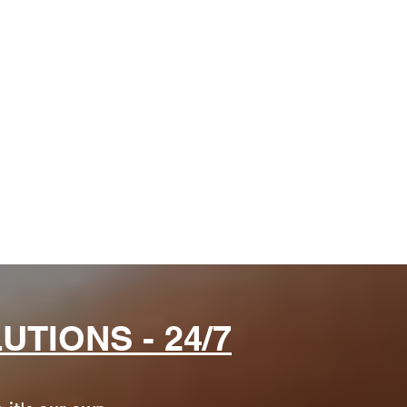
d
.
TIONS - 24/7