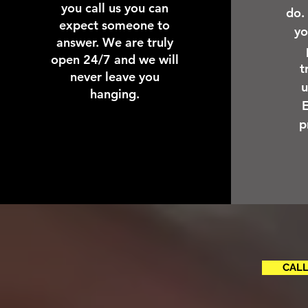
you call us you can
do.
expect someone to
yo
answer. We are truly
open 24/7 and we will
t
never leave you
u
hanging.
E
p
CALL