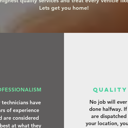
ighest quality services and treat every vehicle lik
Lets get you home!
qUALIT
OFESSIONALISM
No job will ever
 technicians have
done halfway. If
rs of experience
are dispatched
d are considered
your location, yo
 best at what they