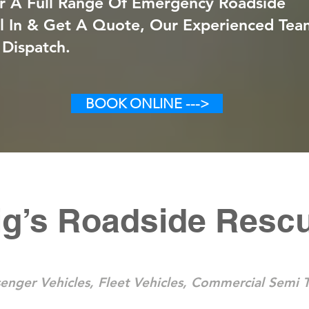
r A Full Range Of Emergency Roadside
ll In & Get A Quote, Our Experienced Tea
 Dispatch.
BOOK ONLINE --->
ig’s Roadside Resc
enger Vehicles, Fleet Vehicles, Commercial Semi T