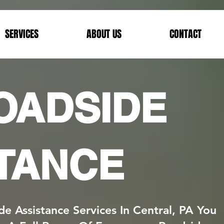
SERVICES
ABOUT US
CONTACT
ROADSIDE
TANCE
de Assistance Services In Central, PA You