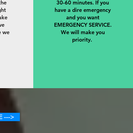
the
30-60 minutes. If you
ght
have a dire emergency
ake
and you want
we
EMERGENCY SERVICE.
e we
We will make you
priority.
 --->